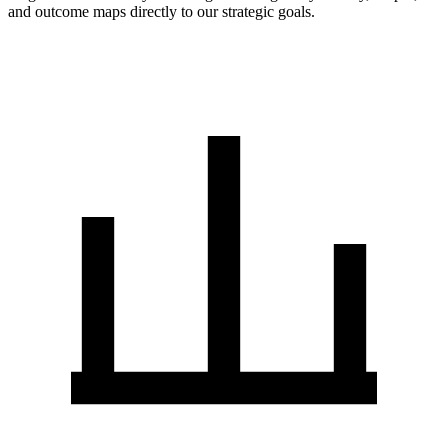
and outcome maps directly to our strategic goals.