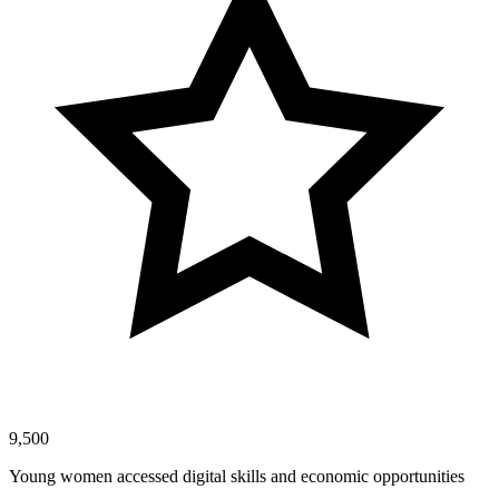
9,500
Young women accessed digital skills and economic opportunities