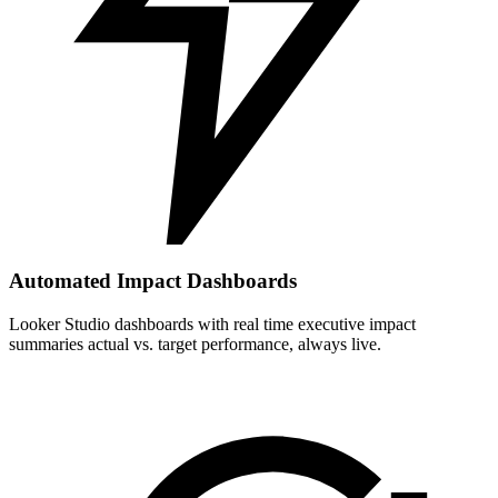
Automated Impact Dashboards
Looker Studio dashboards with real time executive impact
summaries actual vs. target performance, always live.