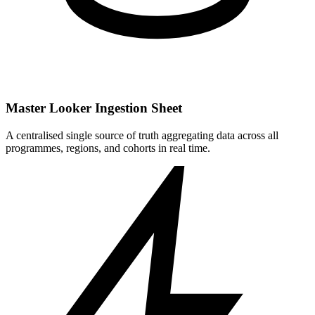
Master Looker Ingestion Sheet
A centralised single source of truth aggregating data across all
programmes, regions, and cohorts in real time.