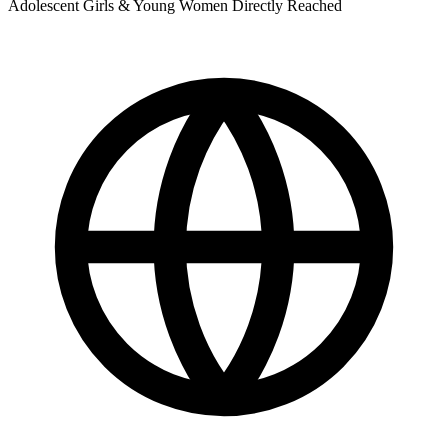
Adolescent Girls & Young Women Directly Reached