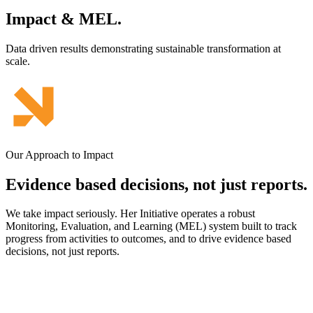
Impact & MEL.
Data driven results demonstrating sustainable transformation at
scale.
Our Approach to Impact
Evidence based decisions,
not just reports.
We take impact seriously. Her Initiative operates a robust
Monitoring, Evaluation, and Learning (MEL) system built to track
progress from activities to outcomes, and to drive evidence based
decisions, not just reports.