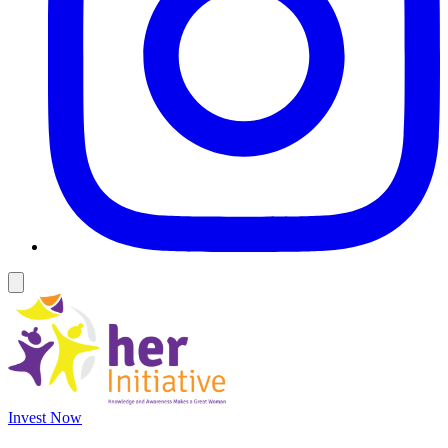
Invest Now