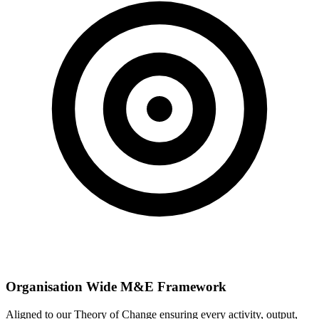
Organisation Wide M&E Framework
Aligned to our Theory of Change ensuring every activity, output,