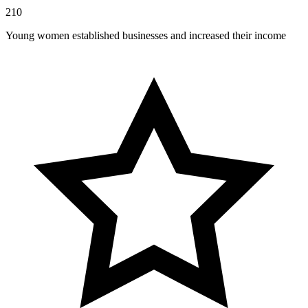
210
Young women established businesses and increased their income