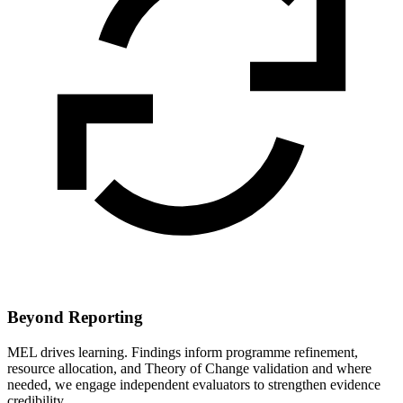
Beyond Reporting
MEL drives learning. Findings inform programme refinement,
resource allocation, and Theory of Change validation and where
needed, we engage independent evaluators to strengthen evidence
credibility.