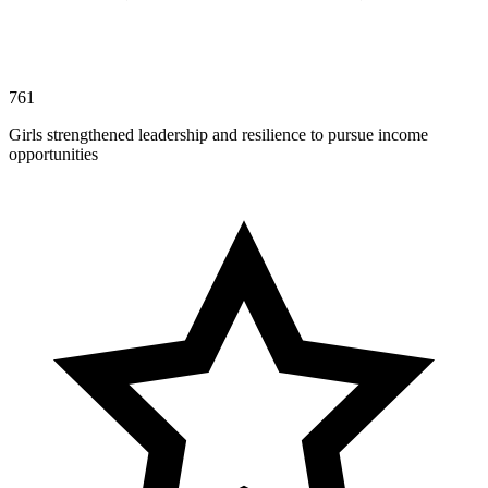
761
Girls strengthened leadership and resilience to pursue income
opportunities