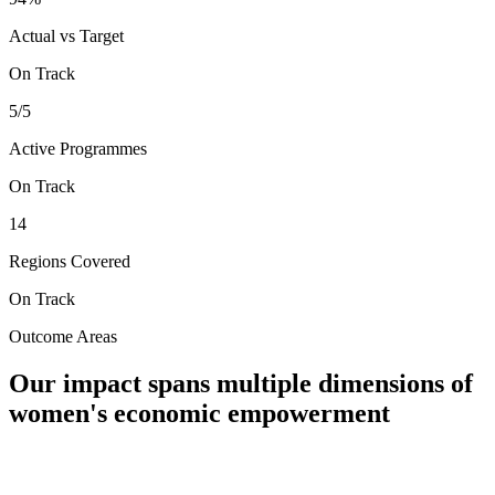
Actual vs Target
On Track
5/5
Active Programmes
On Track
14
Regions Covered
On Track
Outcome Areas
Our impact spans multiple dimensions of
women's economic empowerment