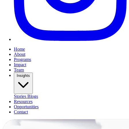
Home
About
Programs
Impact
Team
Insights
Stories
Blogs
Resources
Opportunities
Contact