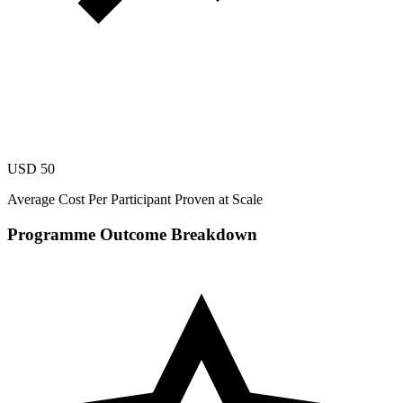
USD 50
Average Cost Per Participant Proven at Scale
Programme Outcome Breakdown