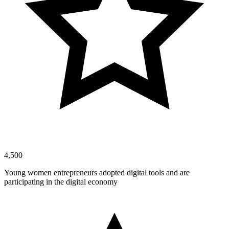
4,500
Young women entrepreneurs adopted digital tools and are
participating in the digital economy