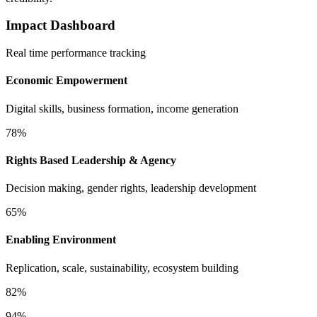
Impact Dashboard
Real time performance tracking
Economic Empowerment
Digital skills, business formation, income generation
78%
Rights Based Leadership & Agency
Decision making, gender rights, leadership development
65%
Enabling Environment
Replication, scale, sustainability, ecosystem building
82%
94%