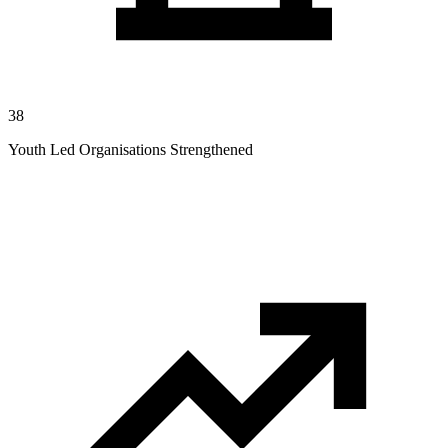
38
Youth Led Organisations Strengthened