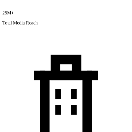
25M+
Total Media Reach