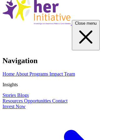
Close menu
Navigation
Home
About
Programs
Impact
Team
Insights
Stories
Blogs
Resources
Opportunities
Contact
Invest Now