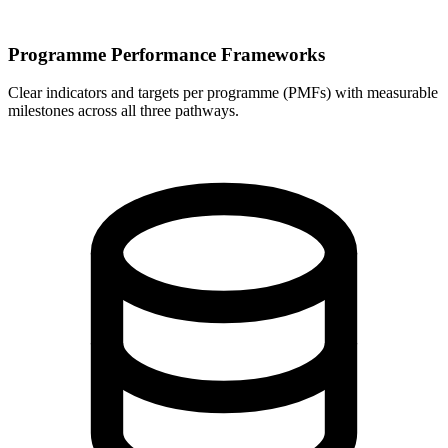
Programme Performance Frameworks
Clear indicators and targets per programme (PMFs) with measurable
milestones across all three pathways.