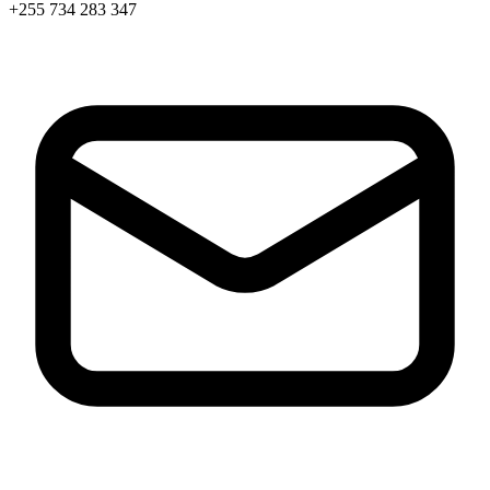
+255 734 283 347