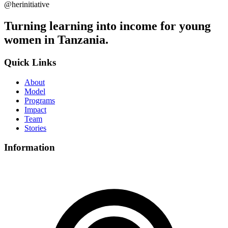
@herinitiative
Turning learning into income for young
women in Tanzania.
Quick Links
About
Model
Programs
Impact
Team
Stories
Information