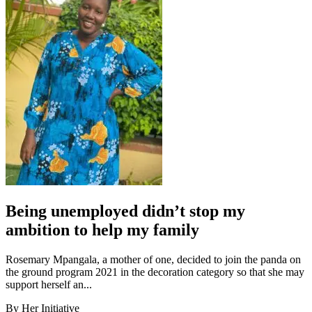
Being unemployed didn’t stop my
ambition to help my family
Rosemary Mpangala, a mother of one, decided to join the panda on
the ground program 2021 in the decoration category so that she may
support herself an...
By Her Initiative