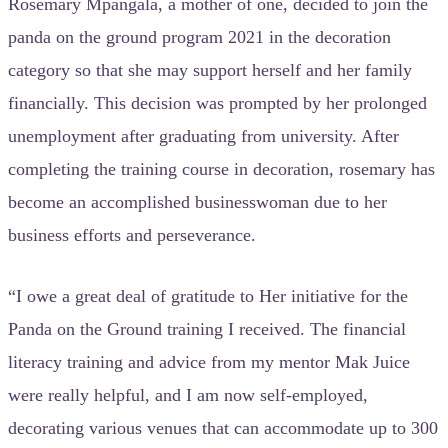
Rosemary Mpangala, a mother of one, decided to join the
panda on the ground program 2021 in the decoration
category so that she may support herself and her family
financially. This decision was prompted by her prolonged
unemployment after graduating from university. After
completing the training course in decoration, rosemary has
become an accomplished businesswoman due to her
business efforts and perseverance.
“I owe a great deal of gratitude to Her initiative for the
Panda on the Ground training I received. The financial
literacy training and advice from my mentor Mak Juice
were really helpful, and I am now self-employed,
decorating various venues that can accommodate up to 300