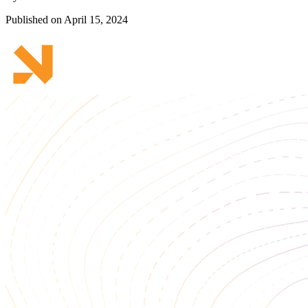
Published on April 15, 2024