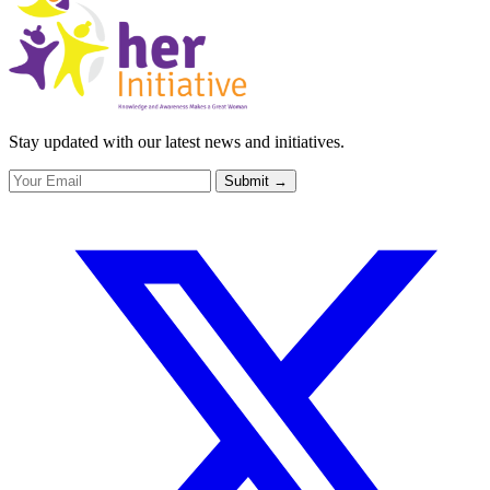
Stay updated with our latest news and initiatives.
Submit
→