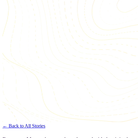
← Back to All Stories