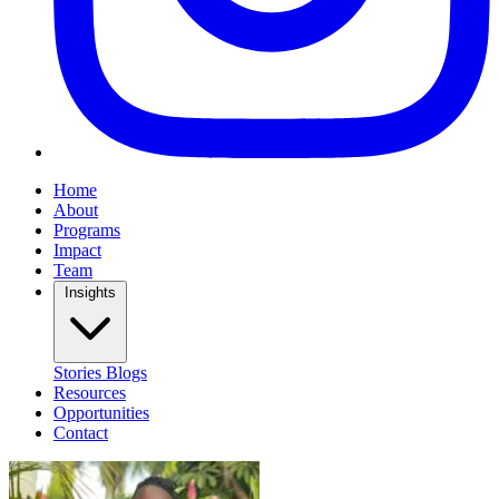
Home
About
Programs
Impact
Team
Insights
Stories
Blogs
Resources
Opportunities
Contact