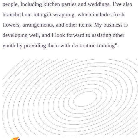
people, including kitchen parties and weddings. I’ve also
branched out into gift wrapping, which includes fresh
flowers, arrangements, and other items. My business is
developing well, and I look forward to assisting other
youth by providing them with decoration training”.