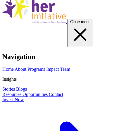
Close menu
Navigation
Home
About
Programs
Impact
Team
Insights
Stories
Blogs
Resources
Opportunities
Contact
Invest Now