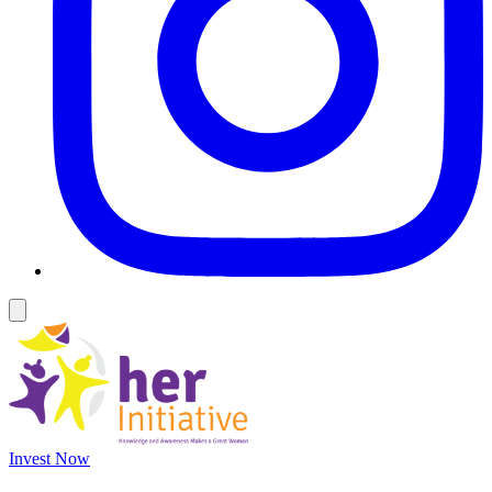
Invest Now