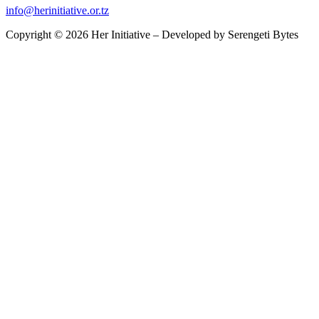
info@herinitiative.or.tz
Copyright © 2026 Her Initiative – Developed by
Serengeti Bytes