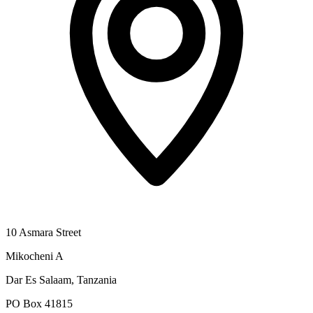
10 Asmara Street
Mikocheni A
Dar Es Salaam, Tanzania
PO Box 41815