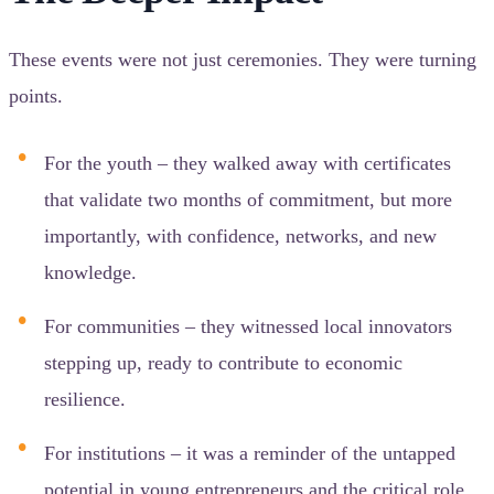
These events were not just ceremonies. They were turning
points.
For the youth – they walked away with certificates
that validate two months of commitment, but more
importantly, with confidence, networks, and new
knowledge.
For communities – they witnessed local innovators
stepping up, ready to contribute to economic
resilience.
For institutions – it was a reminder of the untapped
potential in young entrepreneurs and the critical role