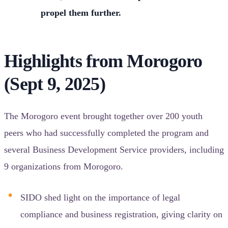
propel them further.
Highlights from Morogoro
(Sept 9, 2025)
The Morogoro event brought together over 200 youth
peers who had successfully completed the program and
several Business Development Service providers, including
9 organizations from Morogoro.
SIDO shed light on the importance of legal
compliance and business registration, giving clarity on