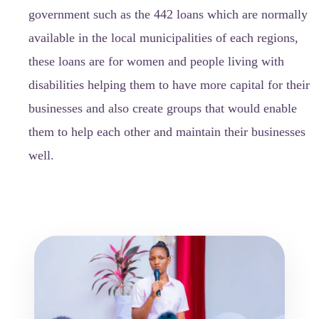
government such as the 442 loans which are normally
available in the local municipalities of each regions,
these loans are for women and people living with
disabilities helping them to have more capital for their
businesses and also create groups that would enable
them to help each other and maintain their businesses
well.