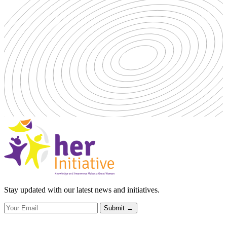
Stay updated with our latest news and initiatives.
Submit
→