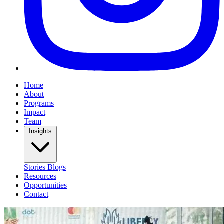
Home
About
Programs
Impact
Team
Insights
Stories
Blogs
Resources
Opportunities
Contact