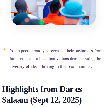
Youth peers proudly showcased their businesses from
food products to local innovations demonstrating the
diversity of ideas thriving in their communities.
Highlights from Dar es
Salaam (Sept 12, 2025)