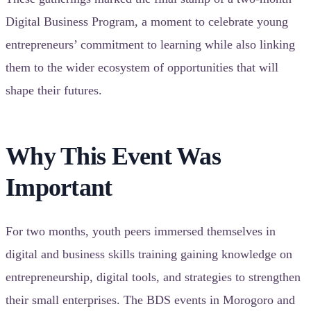
Digital Business Program, a moment to celebrate young
entrepreneurs’ commitment to learning while also linking
them to the wider ecosystem of opportunities that will
shape their futures.
Why This Event Was
Important
For two months, youth peers immersed themselves in
digital and business skills training gaining knowledge on
entrepreneurship, digital tools, and strategies to strengthen
their small enterprises. The BDS events in Morogoro and