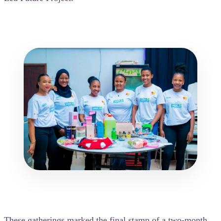
These gatherings marked the final stamp of a two-month