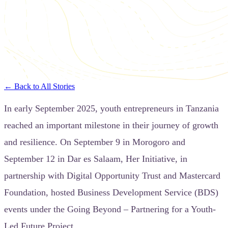
← Back to All Stories
In early September 2025, youth entrepreneurs in Tanzania
reached an important milestone in their journey of growth
and resilience. On September 9 in Morogoro and
September 12 in Dar es Salaam, Her Initiative, in
partnership with Digital Opportunity Trust and Mastercard
Foundation, hosted Business Development Service (BDS)
events under the Going Beyond – Partnering for a Youth-
Led Future Project.