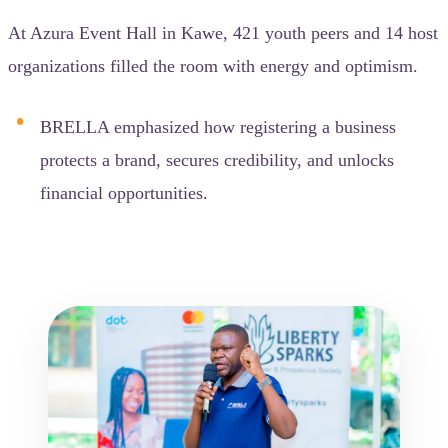
At Azura Event Hall in Kawe, 421 youth peers and 14 host
organizations filled the room with energy and optimism.
BRELLA emphasized how registering a business
protects a brand, secures credibility, and unlocks
financial opportunities.