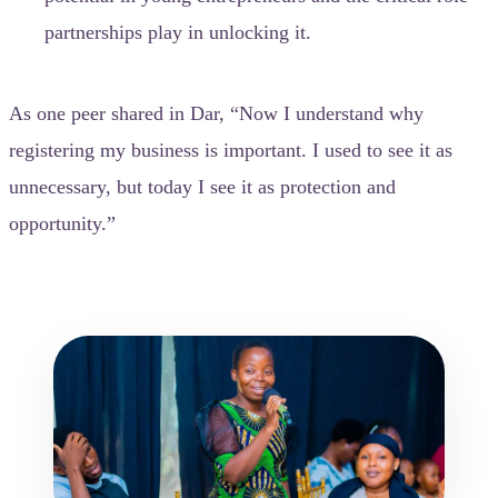
partnerships play in unlocking it.
As one peer shared in Dar, “Now I understand why
registering my business is important. I used to see it as
unnecessary, but today I see it as protection and
opportunity.”