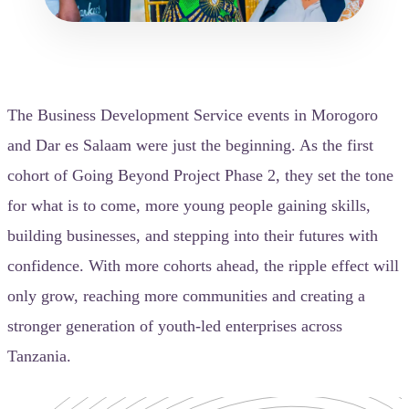
The Business Development Service events in Morogoro
and Dar es Salaam were just the beginning. As the first
cohort of Going Beyond Project Phase 2, they set the tone
for what is to come, more young people gaining skills,
building businesses, and stepping into their futures with
confidence. With more cohorts ahead, the ripple effect will
only grow, reaching more communities and creating a
stronger generation of youth-led enterprises across
Tanzania.