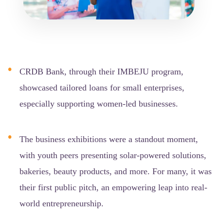
CRDB Bank, through their IMBEJU program,
showcased tailored loans for small enterprises,
especially supporting women-led businesses.
The business exhibitions were a standout moment,
with youth peers presenting solar-powered solutions,
bakeries, beauty products, and more. For many, it was
their first public pitch, an empowering leap into real-
world entrepreneurship.