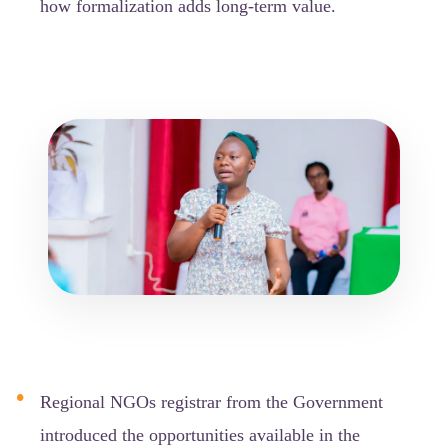
how formalization adds long-term value.
Regional NGOs registrar from the Government
introduced the opportunities available in the