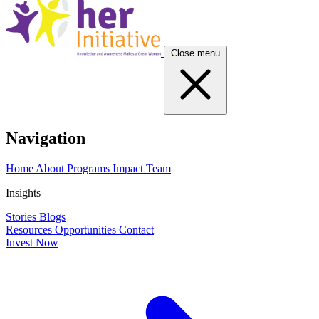
Close menu
Navigation
Home
About
Programs
Impact
Team
Insights
Stories
Blogs
Resources
Opportunities
Contact
Invest Now