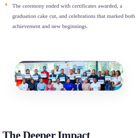
The ceremony ended with certificates awarded, a
graduation cake cut, and celebrations that marked both
achievement and new beginnings.
The Deeper Impact