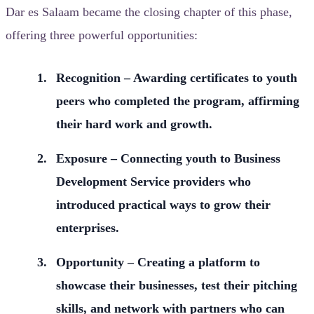
Dar es Salaam became the closing chapter of this phase,
offering three powerful opportunities:
Recognition – Awarding certificates to youth
peers who completed the program, affirming
their hard work and growth.
Exposure – Connecting youth to Business
Development Service providers who
introduced practical ways to grow their
enterprises.
Opportunity – Creating a platform to
showcase their businesses, test their pitching
skills, and network with partners who can