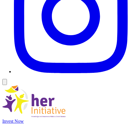
Invest Now