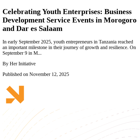
Celebrating Youth Enterprises: Business
Development Service Events in Morogoro
and Dar es Salaam
In early September 2025, youth entrepreneurs in Tanzania reached
an important milestone in their journey of growth and resilience. On
September 9 in M...
By Her Initiative
Published on November 12, 2025