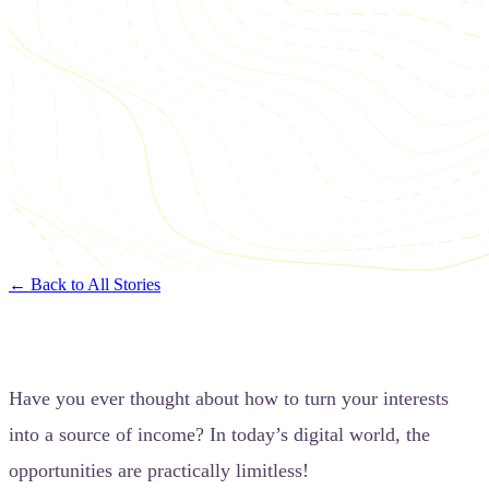
← Back to All Stories
Have you ever thought about how to turn your interests
into a source of income? In today’s digital world, the
opportunities are practically limitless!