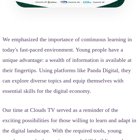
We emphasized the importance of continuous learning in
today's fast-paced environment. Young people have a
unique advantage: a wealth of information is available at
their fingertips. Using platforms like Panda Digital, they
can explore diverse topics and equip themselves with
essential skills for the digital economy.
Our time at Clouds TV served as a reminder of the
exciting possibilities for those willing to learn and adapt in
the digital landscape. With the required tools, young