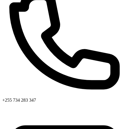
+255 734 283 347