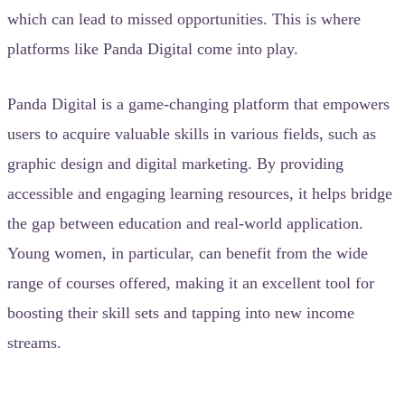
which can lead to missed opportunities. This is where
platforms like Panda Digital come into play.
Panda Digital is a game-changing platform that empowers
users to acquire valuable skills in various fields, such as
graphic design and digital marketing. By providing
accessible and engaging learning resources, it helps bridge
the gap between education and real-world application.
Young women, in particular, can benefit from the wide
range of courses offered, making it an excellent tool for
boosting their skill sets and tapping into new income
streams.