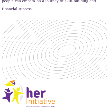
people can embark on a journey of skill-building and
financial success.