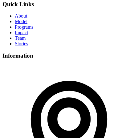
Quick Links
About
Model
Programs
Impact
Team
Stories
Information