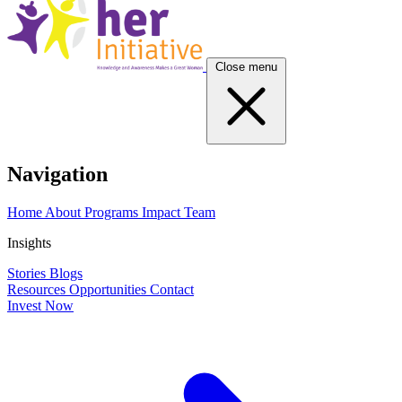
Close menu
Navigation
Home
About
Programs
Impact
Team
Insights
Stories
Blogs
Resources
Opportunities
Contact
Invest Now