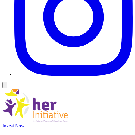
Invest Now