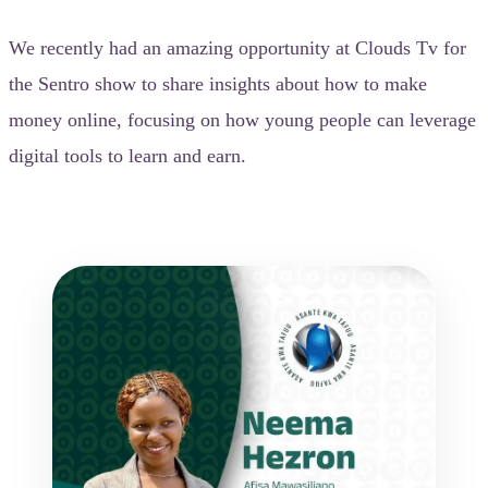
We recently had an amazing opportunity at Clouds Tv for
the Sentro show to share insights about how to make
money online, focusing on how young people can leverage
digital tools to learn and earn.