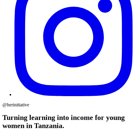
@herinitiative
Turning learning into income for young
women in Tanzania.