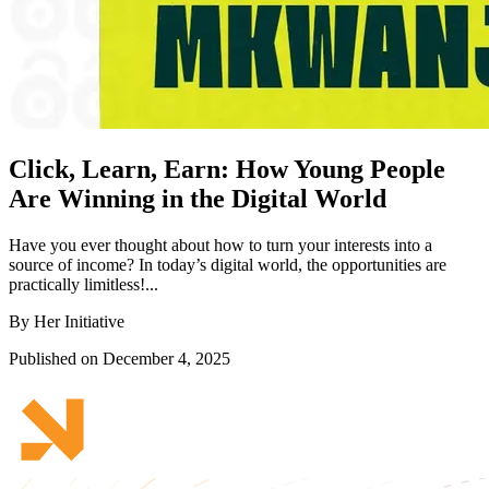
Click, Learn, Earn: How Young People
Are Winning in the Digital World
Have you ever thought about how to turn your interests into a
source of income? In today’s digital world, the opportunities are
practically limitless!...
By Her Initiative
Published on December 4, 2025