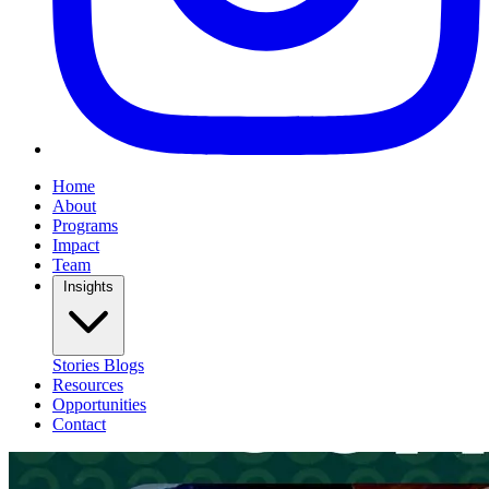
Home
About
Programs
Impact
Team
Insights
Stories
Blogs
Resources
Opportunities
Contact