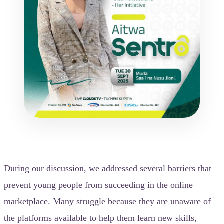
During our discussion, we addressed several barriers that
prevent young people from succeeding in the online
marketplace. Many struggle because they are unaware of
the platforms available to help them learn new skills,