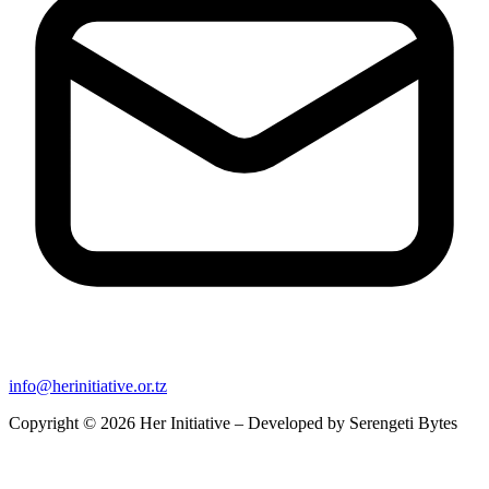
info@herinitiative.or.tz
Copyright © 2026 Her Initiative – Developed by
Serengeti Bytes