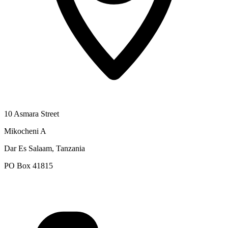
10 Asmara Street
Mikocheni A
Dar Es Salaam, Tanzania
PO Box 41815