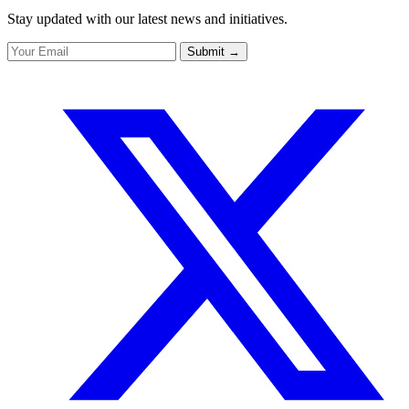
Stay updated with our latest news and initiatives.
Submit
→