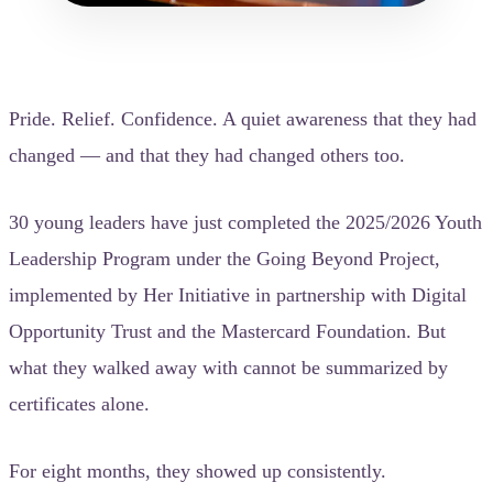
Pride. Relief. Confidence. A quiet awareness that they had
changed — and that they had changed others too.
30 young leaders have just completed the 2025/2026 Youth
Leadership Program under the Going Beyond Project,
implemented by Her Initiative in partnership with Digital
Opportunity Trust and the Mastercard Foundation. But
what they walked away with cannot be summarized by
certificates alone.
For eight months, they showed up consistently.