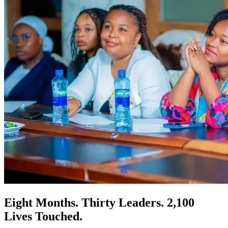
Eight Months. Thirty Leaders. 2,100
Lives Touched.