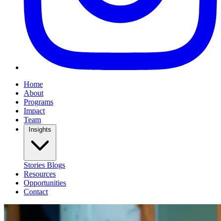
Home
About
Programs
Impact
Team
Insights
Stories
Blogs
Resources
Opportunities
Contact