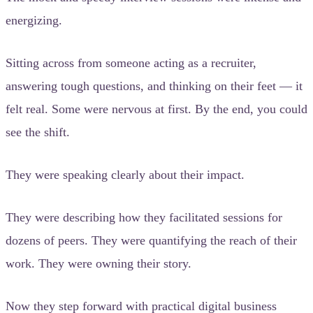
energizing.
Sitting across from someone acting as a recruiter,
answering tough questions, and thinking on their feet — it
felt real. Some were nervous at first. By the end, you could
see the shift.
They were speaking clearly about their impact.
They were describing how they facilitated sessions for
dozens of peers. They were quantifying the reach of their
work. They were owning their story.
Now they step forward with practical digital business