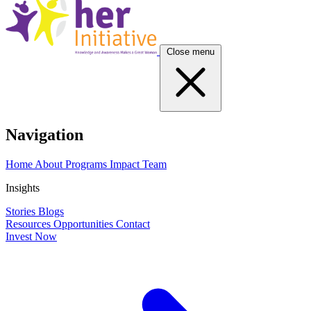
Close menu
Navigation
Home
About
Programs
Impact
Team
Insights
Stories
Blogs
Resources
Opportunities
Contact
Invest Now