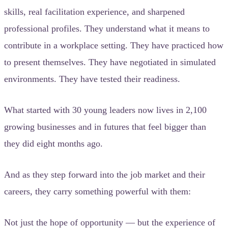
skills, real facilitation experience, and sharpened
professional profiles. They understand what it means to
contribute in a workplace setting. They have practiced how
to present themselves. They have negotiated in simulated
environments. They have tested their readiness.
What started with 30 young leaders now lives in 2,100
growing businesses and in futures that feel bigger than
they did eight months ago.
And as they step forward into the job market and their
careers, they carry something powerful with them:
Not just the hope of opportunity — but the experience of