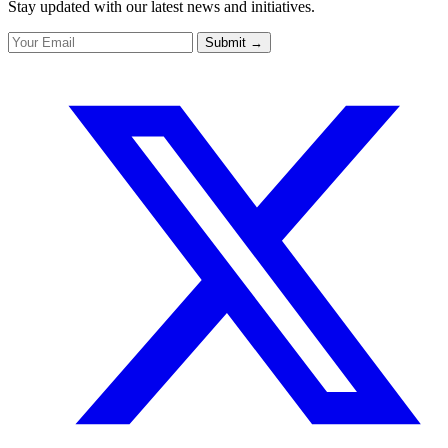
Stay updated with our latest news and initiatives.
Submit
→