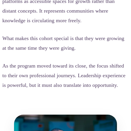
platforms as accessible spaces for growth rather than
distant concepts. It represents communities where
knowledge is circulating more freely.
What makes this cohort special is that they were growing
at the same time they were giving.
As the program moved toward its close, the focus shifted
to their own professional journeys. Leadership experience
is powerful, but it must also translate into opportunity.