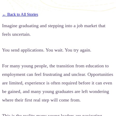
← Back to All Stories
Imagine graduating and stepping into a job market that
feels uncertain.
You send applications. You wait. You try again.
For many young people, the transition from education to
employment can feel frustrating and unclear. Opportunities
are limited, experience is often required before it can even
be gained, and many young graduates are left wondering
where their first real step will come from.
This is the reality many young leaders are navigating.