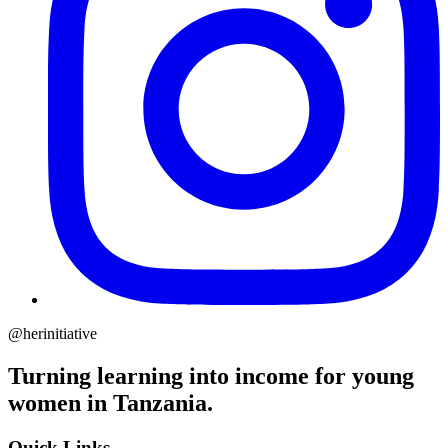
@herinitiative
Turning learning into income for young
women in Tanzania.
Quick Links