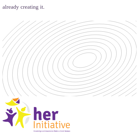
already creating it.