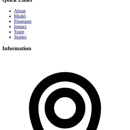
About
Model
Programs
Impact
Team
Stories
Information