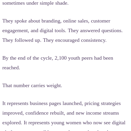
sometimes under simple shade.
They spoke about branding, online sales, customer
engagement, and digital tools. They answered questions.
They followed up. They encouraged consistency.
By the end of the cycle, 2,100 youth peers had been
reached.
That number carries weight.
It represents business pages launched, pricing strategies
improved, confidence rebuilt, and new income streams
explored. It represents young women who now see digital