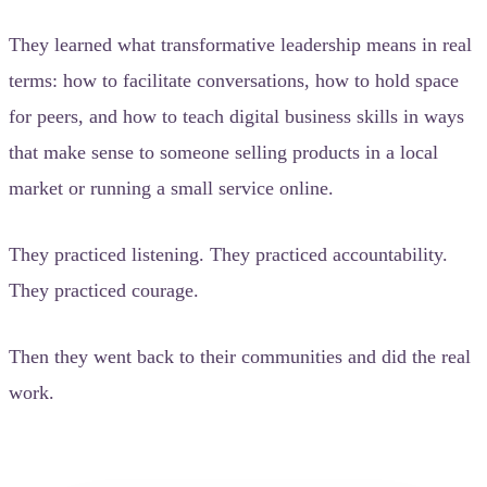
They learned what transformative leadership means in real
terms: how to facilitate conversations, how to hold space
for peers, and how to teach digital business skills in ways
that make sense to someone selling products in a local
market or running a small service online.
They practiced listening. They practiced accountability.
They practiced courage.
Then they went back to their communities and did the real
work.