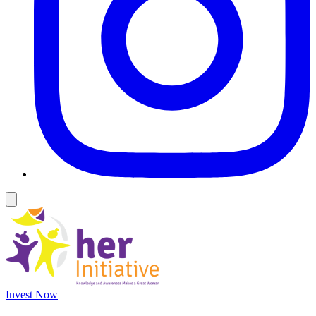
Invest Now