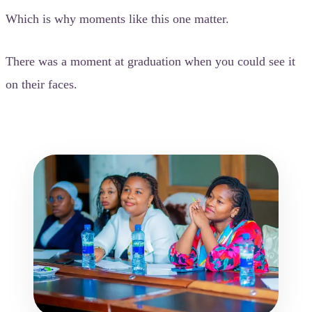
Which is why moments like this one matter.
There was a moment at graduation when you could see it
on their faces.