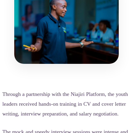
Through a partnership with the Niajiri Platform, the youth
leaders received hands-on training in CV and cover letter
writing, interview preparation, and salary negotiation.
The mock and speedy interview sessions were intense and