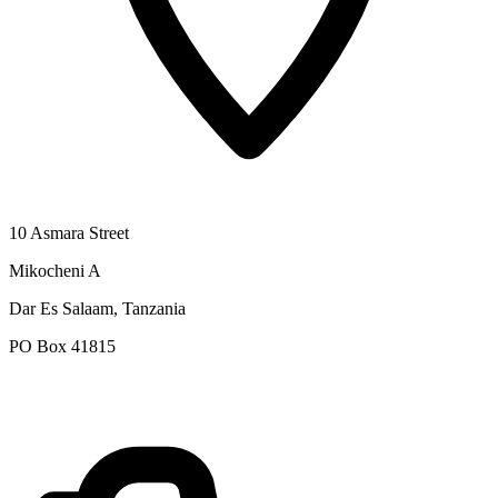
10 Asmara Street
Mikocheni A
Dar Es Salaam, Tanzania
PO Box 41815