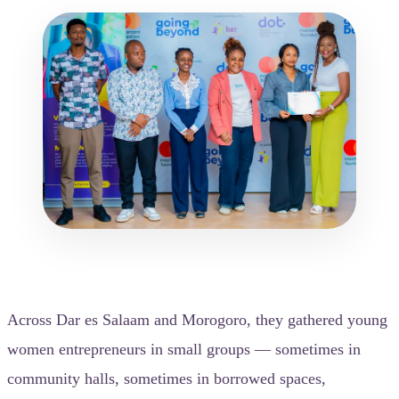
Across Dar es Salaam and Morogoro, they gathered young
women entrepreneurs in small groups — sometimes in
community halls, sometimes in borrowed spaces,