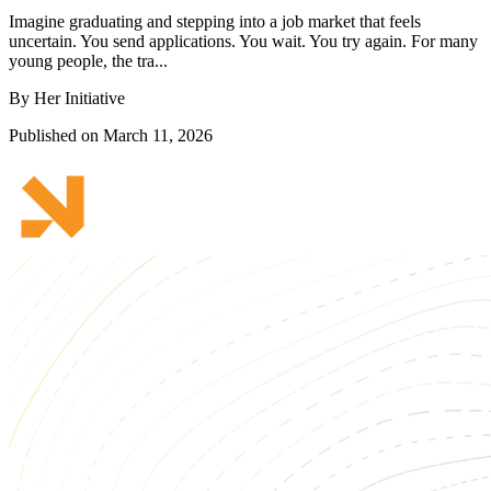
Imagine graduating and stepping into a job market that feels
uncertain. You send applications. You wait. You try again. For many
young people, the tra...
By Her Initiative
Published on March 11, 2026