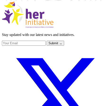
Stay updated with our latest news and initiatives.
Submit
→