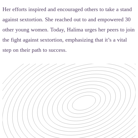
Her efforts inspired and encouraged others to take a stand
against sextortion. She reached out to and empowered 30
other young women. Today, Halima urges her peers to join
the fight against sextortion, emphasizing that it’s a vital
step on their path to success.