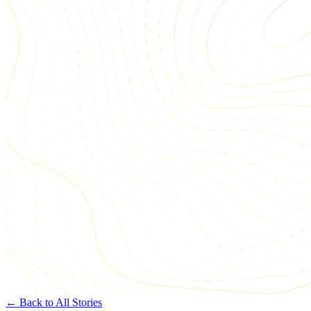
← Back to All Stories