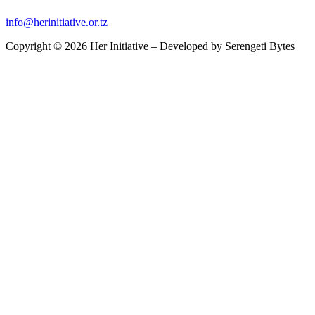
info@herinitiative.or.tz
Copyright © 2026 Her Initiative – Developed by
Serengeti Bytes