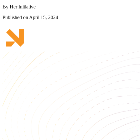
By Her Initiative
Published on April 15, 2024