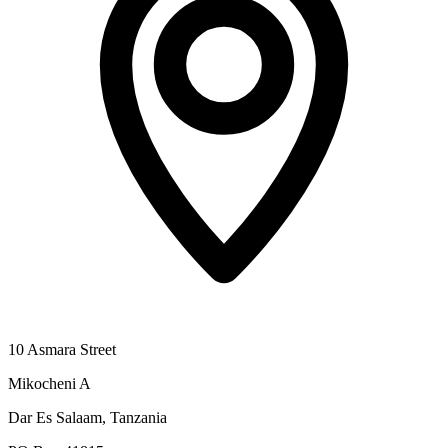
10 Asmara Street
Mikocheni A
Dar Es Salaam, Tanzania