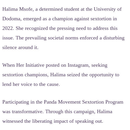
Halima Msofe, a determined student at the University of
Dodoma, emerged as a champion against sextortion in
2022. She recognized the pressing need to address this
issue. The prevailing societal norms enforced a disturbing
silence around it.
When Her Initiative posted on Instagram, seeking
sextortion champions, Halima seized the opportunity to
lend her voice to the cause.
Participating in the Panda Movement Sextortion Program
was transformative. Through this campaign, Halima
witnessed the liberating impact of speaking out.