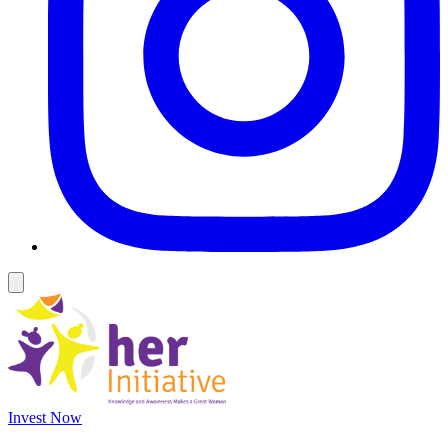
Invest Now