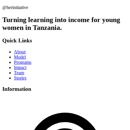
@herinitiative
Turning learning into income for young
women in Tanzania.
Quick Links
About
Model
Programs
Impact
Team
Stories
Information