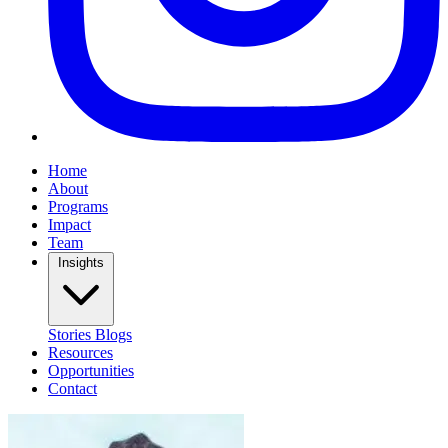
Home
About
Programs
Impact
Team
Insights
Stories
Blogs
Resources
Opportunities
Contact