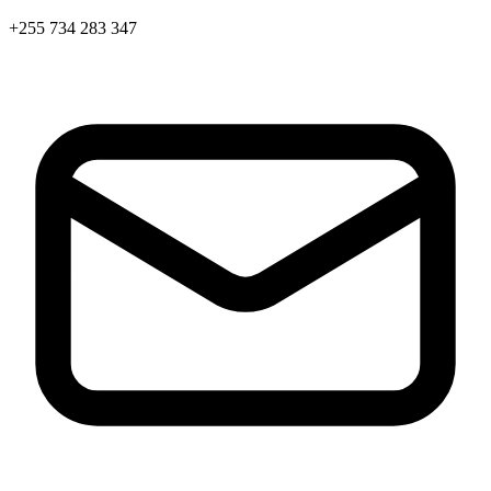
+255 734 283 347