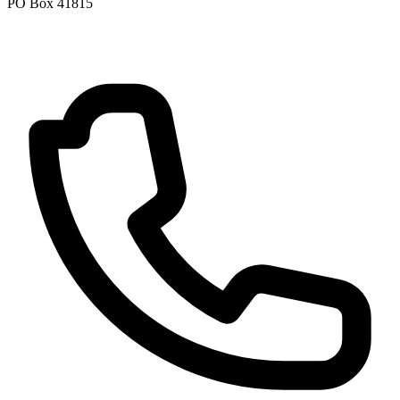
PO Box 41815