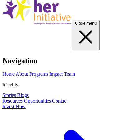
Close menu
Navigation
Home
About
Programs
Impact
Team
Insights
Stories
Blogs
Resources
Opportunities
Contact
Invest Now