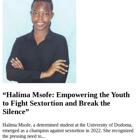
“Halima Msofe: Empowering the Youth
to Fight Sextortion and Break the
Silence”
Halima Msofe, a determined student at the University of Dodoma,
emerged as a champion against sextortion in 2022. She recognized
the pressing need to...