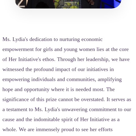
Ms. Lydia's dedication to nurturing economic
empowerment for girls and young women lies at the core
of Her Initiative's ethos. Through her leadership, we have
witnessed the profound impact of our initiatives in
empowering individuals and communities, amplifying
hope and opportunity where it is needed most. The
significance of this prize cannot be overstated. It serves as
a testament to Ms. Lydia's unwavering commitment to our
cause and the indomitable spirit of Her Initiative as a
whole. We are immensely proud to see her efforts