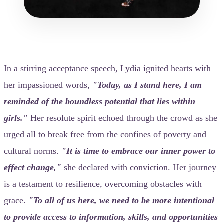
In a stirring acceptance speech, Lydia ignited hearts with
her impassioned words,
"Today, as I stand here, I am
reminded of the boundless potential that lies within
girls."
Her resolute spirit echoed through the crowd as she
urged all to break free from the confines of poverty and
cultural norms.
"It is time to embrace our inner power to
effect change,"
she declared with conviction. Her journey
is a testament to resilience, overcoming obstacles with
grace.
"To all of us here, we need to be more intentional
to provide access to information, skills, and opportunities