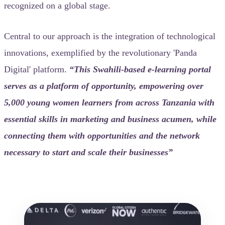
recognized on a global stage.
Central to our approach is the integration of technological
innovations, exemplified by the revolutionary 'Panda
Digital' platform.
“This Swahili-based e-learning portal
serves as a platform of opportunity, empowering over
5,000 young women learners from across Tanzania with
essential skills in marketing and business acumen, while
connecting them with opportunities and the network
necessary to start and scale their businesses”