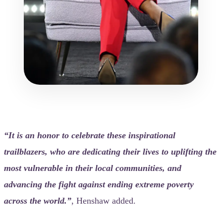
“It is an honor to celebrate these inspirational
trailblazers, who are dedicating their lives to uplifting the
most vulnerable in their local communities, and
advancing the fight against ending extreme poverty
across the world.”
, Henshaw added.