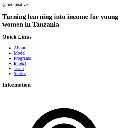
@herinitiative
Turning learning into income for young
women in Tanzania.
Quick Links
About
Model
Programs
Impact
Team
Stories
Information