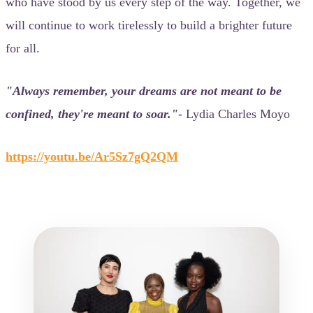
who have stood by us every step of the way. Together, we
will continue to work tirelessly to build a brighter future
for all.
"Always remember, your dreams are not meant to be
confined, they're meant to soar."
- Lydia Charles Moyo
https://youtu.be/Ar5Sz7gQ2QM