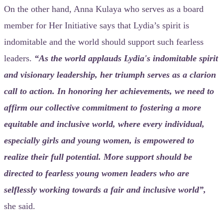
On the other hand, Anna Kulaya who serves as a board
member for Her Initiative says that Lydia’s spirit is
indomitable and the world should support such fearless
leaders.
“As the world applauds Lydia's indomitable spirit
and visionary leadership, her triumph serves as a clarion
call to action. In honoring her achievements, we need to
affirm our collective commitment to fostering a more
equitable and inclusive world, where every individual,
especially girls and young women, is empowered to
realize their full potential. More support should be
directed to fearless young women leaders who are
selflessly working towards a fair and inclusive world”,
she said.