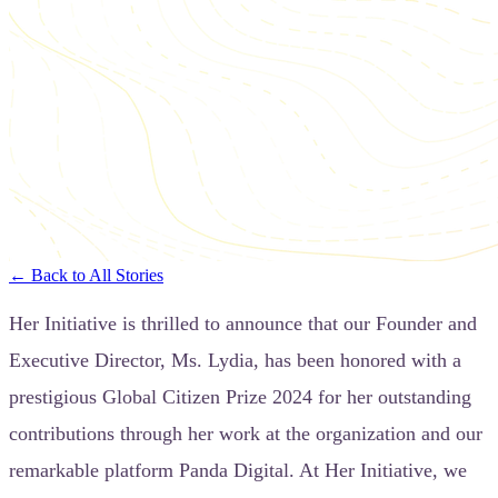
← Back to All Stories
Her Initiative is thrilled to announce that our Founder and
Executive Director, Ms. Lydia, has been honored with a
prestigious Global Citizen Prize 2024 for her outstanding
contributions through her work at the organization and our
remarkable platform Panda Digital. At Her Initiative, we