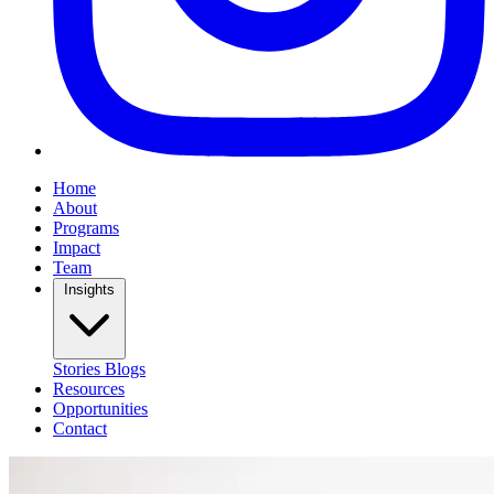
Home
About
Programs
Impact
Team
Insights
Stories
Blogs
Resources
Opportunities
Contact