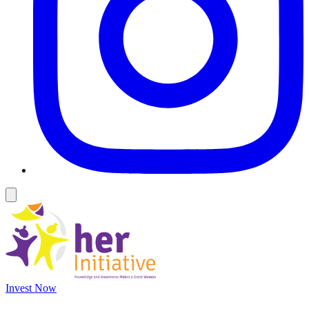
Invest Now