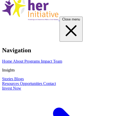
Close menu
Navigation
Home
About
Programs
Impact
Team
Insights
Stories
Blogs
Resources
Opportunities
Contact
Invest Now