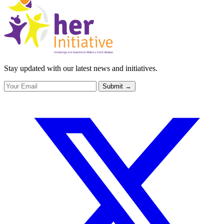
Stay updated with our latest news and initiatives.
Submit
→