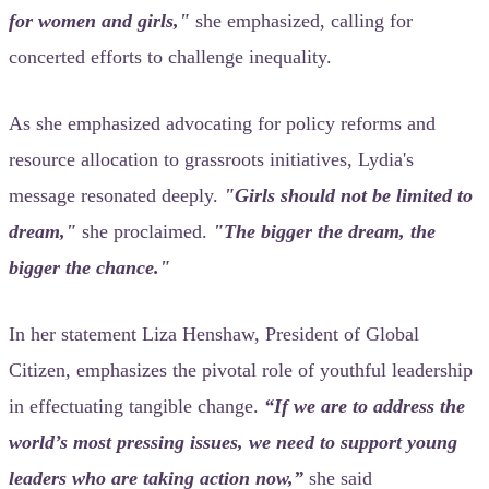
for women and girls,"
she emphasized, calling for
concerted efforts to challenge inequality.
As she emphasized advocating for policy reforms and
resource allocation to grassroots initiatives, Lydia's
message resonated deeply.
"Girls should not be limited to
dream,"
she proclaimed.
"The bigger the dream, the
bigger the chance."
In her statement Liza Henshaw, President of Global
Citizen, emphasizes the pivotal role of youthful leadership
in effectuating tangible change.
“If we are to address the
world’s most pressing issues, we need to support young
leaders who are taking action now,”
she said