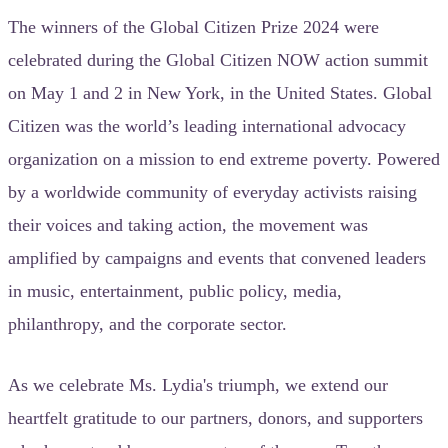
The winners of the Global Citizen Prize 2024 were
celebrated during the Global Citizen NOW action summit
on May 1 and 2 in New York, in the United States. Global
Citizen was the world’s leading international advocacy
organization on a mission to end extreme poverty. Powered
by a worldwide community of everyday activists raising
their voices and taking action, the movement was
amplified by campaigns and events that convened leaders
in music, entertainment, public policy, media,
philanthropy, and the corporate sector.
As we celebrate Ms. Lydia's triumph, we extend our
heartfelt gratitude to our partners, donors, and supporters