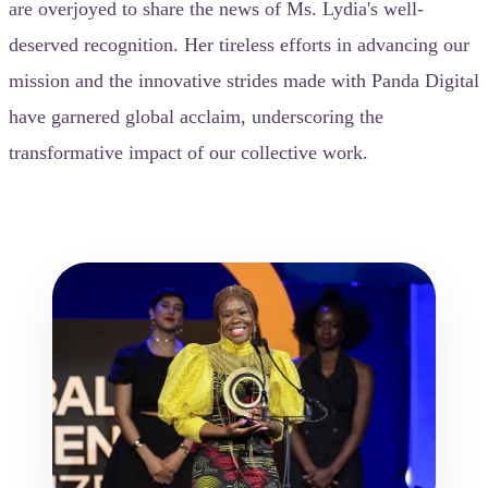
are overjoyed to share the news of Ms. Lydia's well-
deserved recognition. Her tireless efforts in advancing our
mission and the innovative strides made with Panda Digital
have garnered global acclaim, underscoring the
transformative impact of our collective work.