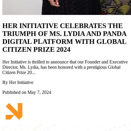
HER INITIATIVE CELEBRATES THE
TRIUMPH OF MS. LYDIA AND PANDA
DIGITAL PLATFORM WITH GLOBAL
CITIZEN PRIZE 2024
Her Initiative is thrilled to announce that our Founder and Executive
Director, Ms. Lydia, has been honored with a prestigious Global
Citizen Prize 20...
By Her Initiative
Published on May 7, 2024