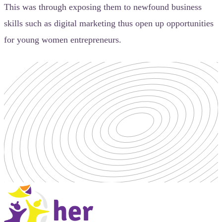
This was through exposing them to newfound business
skills such as digital marketing thus open up opportunities
for young women entrepreneurs.