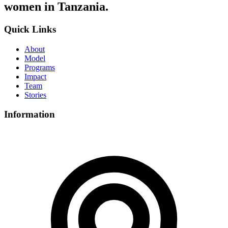
women in Tanzania.
Quick Links
About
Model
Programs
Impact
Team
Stories
Information