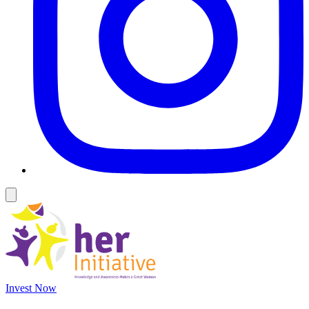
Invest Now