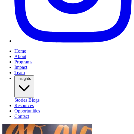
Home
About
Programs
Impact
Team
Insights
Stories
Blogs
Resources
Opportunities
Contact