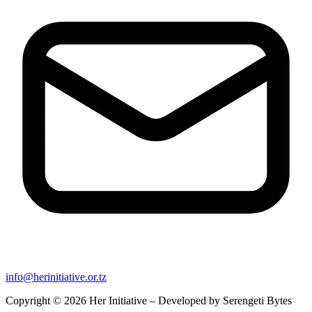
info@herinitiative.or.tz
Copyright © 2026 Her Initiative – Developed by
Serengeti Bytes