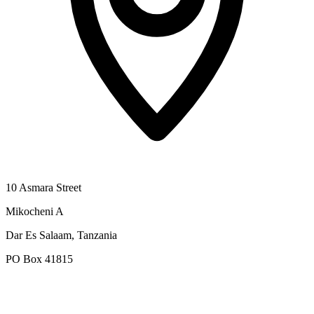
10 Asmara Street
Mikocheni A
Dar Es Salaam, Tanzania
PO Box 41815