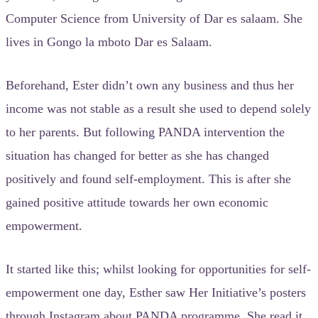
Computer Science from University of Dar es salaam. She
lives in Gongo la mboto Dar es Salaam.
Beforehand, Ester didn’t own any business and thus her
income was not stable as a result she used to depend solely
to her parents. But following PANDA intervention the
situation has changed for better as she has changed
positively and found self-employment. This is after she
gained positive attitude towards her own economic
empowerment.
It started like this; whilst looking for opportunities for self-
empowerment one day, Esther saw Her Initiative’s posters
through Instagram about PANDA programme. She read it