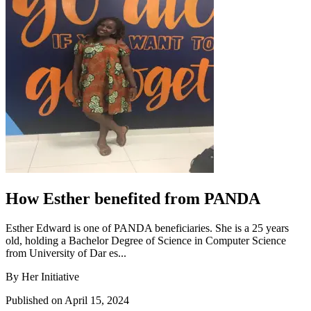
How Esther benefited from PANDA
Esther Edward is one of PANDA beneficiaries. She is a 25 years
old, holding a Bachelor Degree of Science in Computer Science
from University of Dar es...
By Her Initiative
Published on April 15, 2024