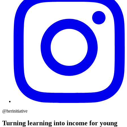
@herinitiative
Turning learning into income for young