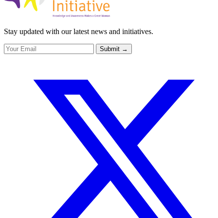
Stay updated with our latest news and initiatives.
Submit
→