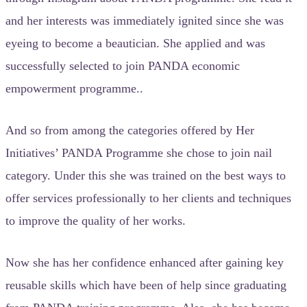
and her interests was immediately ignited since she was
eyeing to become a beautician. She applied and was
successfully selected to join PANDA economic
empowerment programme..
And so from among the categories offered by Her
Initiatives’ PANDA Programme she chose to join nail
category. Under this she was trained on the best ways to
offer services professionally to her clients and techniques
to improve the quality of her works.
Now she has her confidence enhanced after gaining key
reusable skills which have been of help since graduating