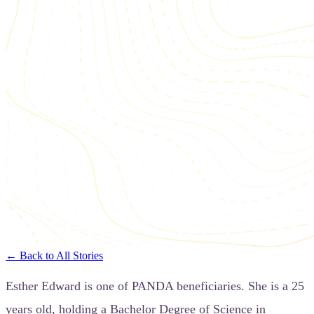
← Back to All Stories
Esther Edward is one of PANDA beneficiaries. She is a 25
years old, holding a Bachelor Degree of Science in