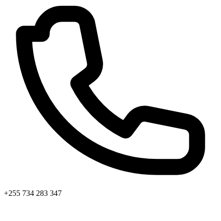
+255 734 283 347