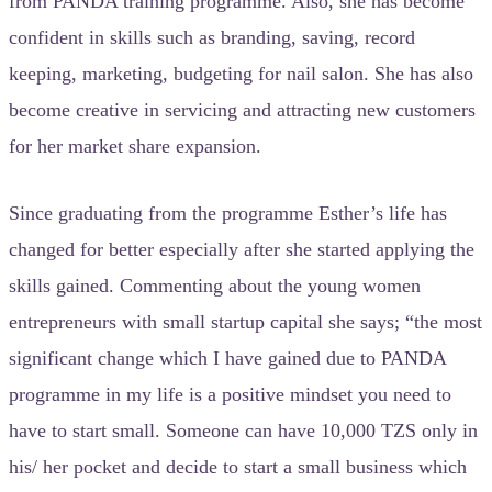
from PANDA training programme. Also, she has become
confident in skills such as branding, saving, record
keeping, marketing, budgeting for nail salon. She has also
become creative in servicing and attracting new customers
for her market share expansion.
Since graduating from the programme Esther’s life has
changed for better especially after she started applying the
skills gained. Commenting about the young women
entrepreneurs with small startup capital she says; “the most
significant change which I have gained due to PANDA
programme in my life is a positive mindset you need to
have to start small. Someone can have 10,000 TZS only in
his/ her pocket and decide to start a small business which