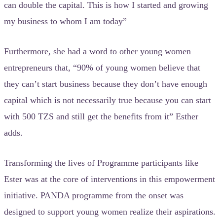
can double the capital. This is how I started and growing
my business to whom I am today”
Furthermore, she had a word to other young women
entrepreneurs that, “90% of young women believe that
they can’t start business because they don’t have enough
capital which is not necessarily true because you can start
with 500 TZS and still get the benefits from it” Esther
adds.
Transforming the lives of Programme participants like
Ester was at the core of interventions in this empowerment
initiative. PANDA programme from the onset was
designed to support young women realize their aspirations.