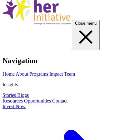
Close menu
Navigation
Home
About
Programs
Impact
Team
Insights
Stories
Blogs
Resources
Opportunities
Contact
Invest Now