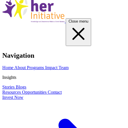
Close menu
Navigation
Home
About
Programs
Impact
Team
Insights
Stories
Blogs
Resources
Opportunities
Contact
Invest Now