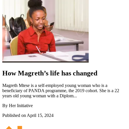
How Magreth’s life has changed
Magreth Mtese is a self-employed young woman who is a
beneficiary of PANDA programme, the 2019 cohort. She is a 22
years old young woman with a Diplom...
By Her Initiative
Published on April 15, 2024