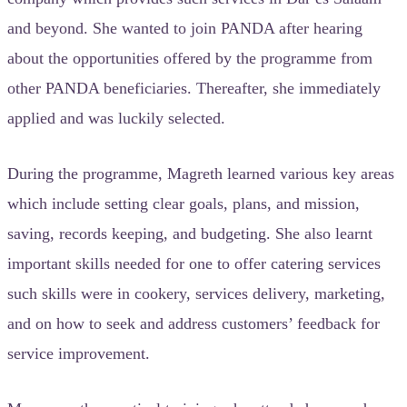
and beyond. She wanted to join PANDA after hearing
about the opportunities offered by the programme from
other PANDA beneficiaries. Thereafter, she immediately
applied and was luckily selected.
During the programme, Magreth learned various key areas
which include setting clear goals, plans, and mission,
saving, records keeping, and budgeting. She also learnt
important skills needed for one to offer catering services
such skills were in cookery, services delivery, marketing,
and on how to seek and address customers’ feedback for
service improvement.