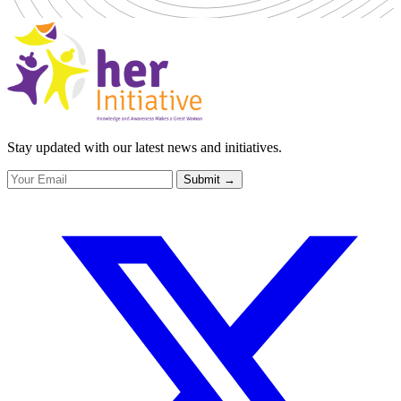
Stay updated with our latest news and initiatives.
Submit
→