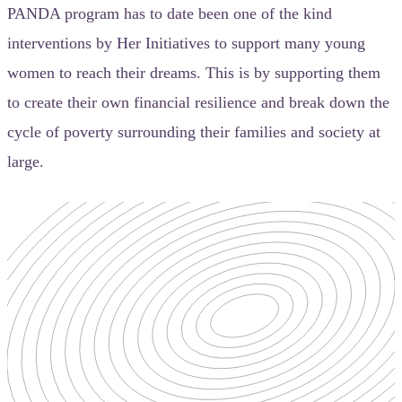
PANDA program has to date been one of the kind
interventions by Her Initiatives to support many young
women to reach their dreams. This is by supporting them
to create their own financial resilience and break down the
cycle of poverty surrounding their families and society at
large.