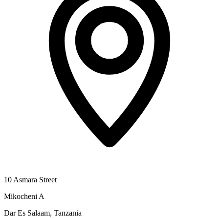
10 Asmara Street
Mikocheni A
Dar Es Salaam, Tanzania