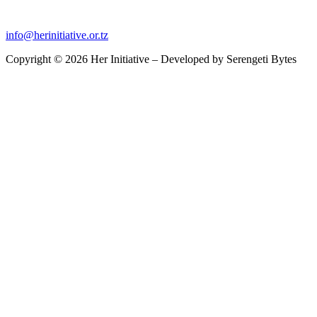
info@herinitiative.or.tz
Copyright © 2026 Her Initiative – Developed by
Serengeti Bytes