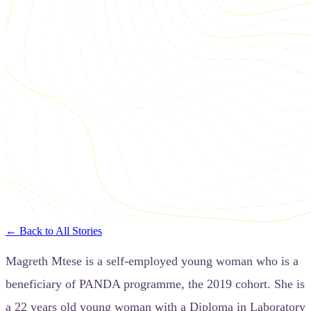
← Back to All Stories
Magreth Mtese is a self-employed young woman who is a
beneficiary of PANDA programme, the 2019 cohort. She is
a 22 years old young woman with a Diploma in Laboratory