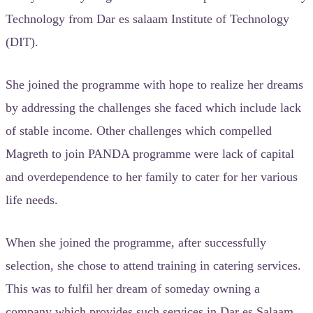
Technology from Dar es salaam Institute of Technology
(DIT).
She joined the programme with hope to realize her dreams
by addressing the challenges she faced which include lack
of stable income. Other challenges which compelled
Magreth to join PANDA programme were lack of capital
and overdependence to her family to cater for her various
life needs.
When she joined the programme, after successfully
selection, she chose to attend training in catering services.
This was to fulfil her dream of someday owning a
company which provides such services in Dar es Salaam