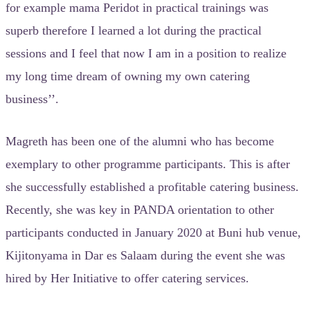
for example mama Peridot in practical trainings was
superb therefore I learned a lot during the practical
sessions and I feel that now I am in a position to realize
my long time dream of owning my own catering
business’’.
Magreth has been one of the alumni who has become
exemplary to other programme participants. This is after
she successfully established a profitable catering business.
Recently, she was key in PANDA orientation to other
participants conducted in January 2020 at Buni hub venue,
Kijitonyama in Dar es Salaam during the event she was
hired by Her Initiative to offer catering services.