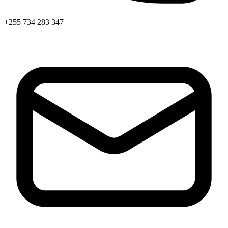
+255 734 283 347