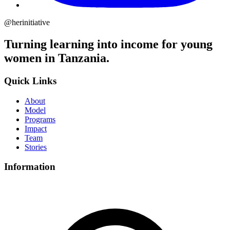
@herinitiative
Turning learning into income for young
women in Tanzania.
Quick Links
About
Model
Programs
Impact
Team
Stories
Information