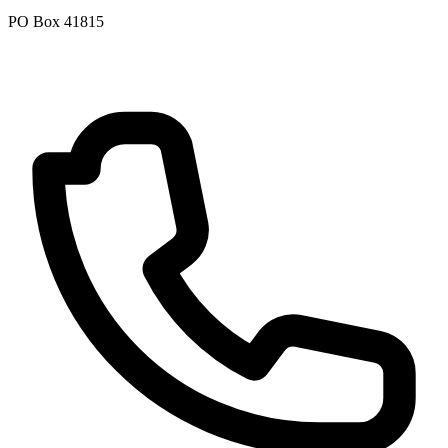
PO Box 41815