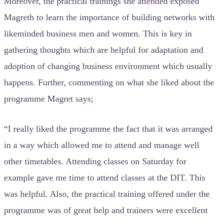
Moreover, the practical trainings she attended exposed
Magreth to learn the importance of building networks with
likeminded business men and women. This is key in
gathering thoughts which are helpful for adaptation and
adoption of changing business environment which usually
happens. Further, commenting on what she liked about the
programme Magret says;
“I really liked the programme the fact that it was arranged
in a way which allowed me to attend and manage well
other timetables. Attending classes on Saturday for
example gave me time to attend classes at the DIT. This
was helpful. Also, the practical training offered under the
programme was of great help and trainers were excellent