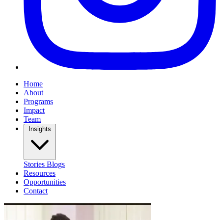
Home
About
Programs
Impact
Team
Insights
Stories
Blogs
Resources
Opportunities
Contact