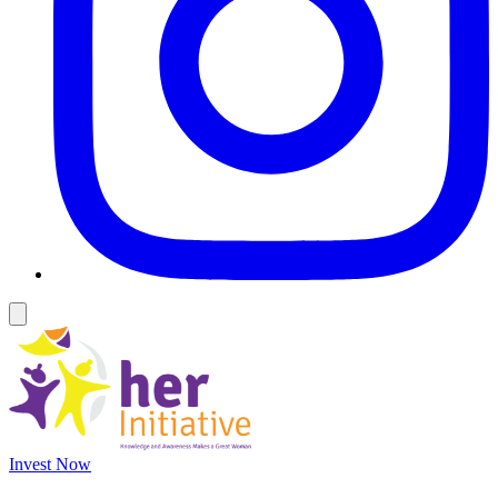
Invest Now