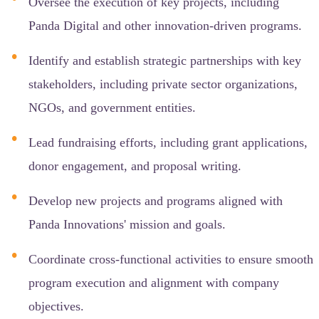
Oversee the execution of key projects, including
Panda Digital and other innovation-driven programs.
Identify and establish strategic partnerships with key
stakeholders, including private sector organizations,
NGOs, and government entities.
Lead fundraising efforts, including grant applications,
donor engagement, and proposal writing.
Develop new projects and programs aligned with
Panda Innovations' mission and goals.
Coordinate cross-functional activities to ensure smooth
program execution and alignment with company
objectives.