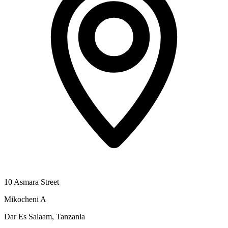
10 Asmara Street
Mikocheni A
Dar Es Salaam, Tanzania