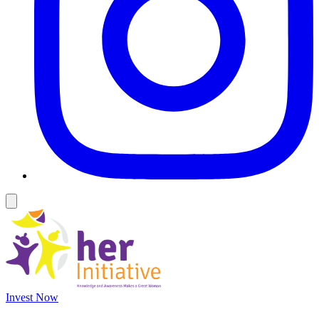
Invest Now