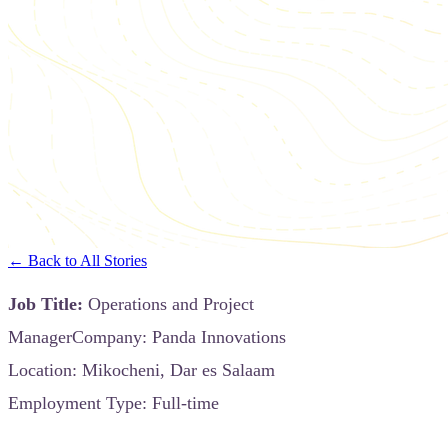
← Back to All Stories
Job Title:
Operations and Project
ManagerCompany: Panda Innovations
Location: Mikocheni, Dar es Salaam
Employment Type: Full-time