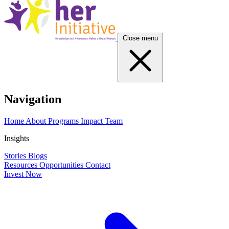
Close menu
Navigation
Home
About
Programs
Impact
Team
Insights
Stories
Blogs
Resources
Opportunities
Contact
Invest Now