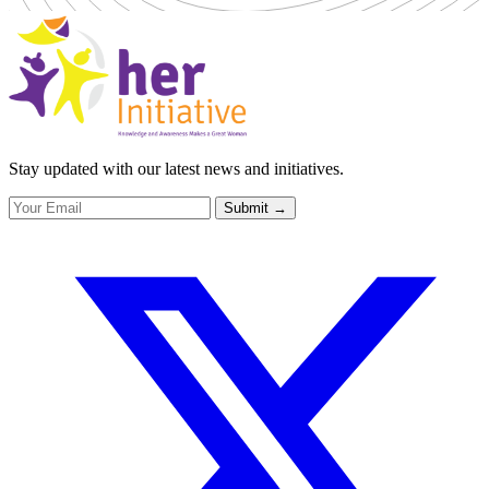
Stay updated with our latest news and initiatives.
Submit
→