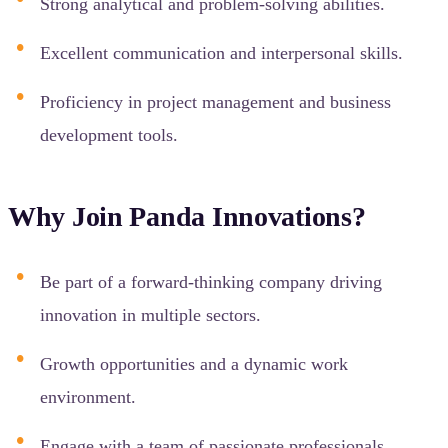
Strong analytical and problem-solving abilities.
Excellent communication and interpersonal skills.
Proficiency in project management and business
development tools.
Why Join Panda Innovations?
Be part of a forward-thinking company driving
innovation in multiple sectors.
Growth opportunities and a dynamic work
environment.
Engage with a team of passionate professionals