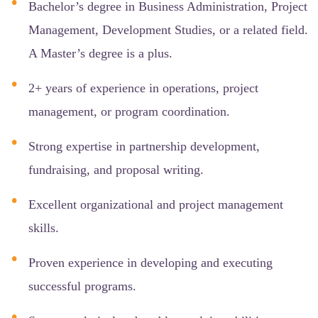
Bachelor’s degree in Business Administration, Project
Management, Development Studies, or a related field.
A Master’s degree is a plus.
2+ years of experience in operations, project
management, or program coordination.
Strong expertise in partnership development,
fundraising, and proposal writing.
Excellent organizational and project management
skills.
Proven experience in developing and executing
successful programs.