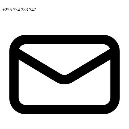
+255 734 283 347