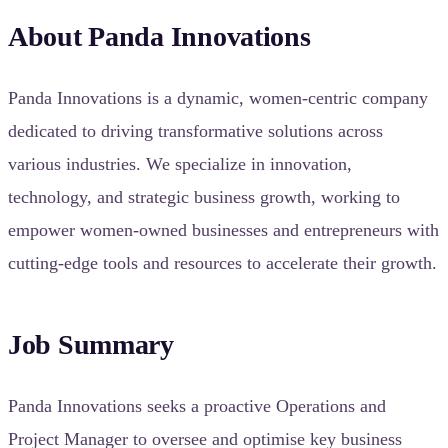
About Panda Innovations
Panda Innovations is a dynamic, women-centric company
dedicated to driving transformative solutions across
various industries. We specialize in innovation,
technology, and strategic business growth, working to
empower women-owned businesses and entrepreneurs with
cutting-edge tools and resources to accelerate their growth.
Job Summary
Panda Innovations seeks a proactive Operations and
Project Manager to oversee and optimise key business