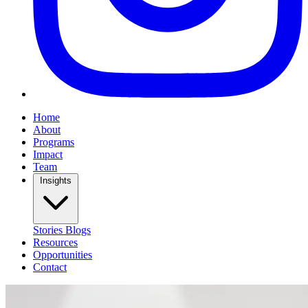
Home
About
Programs
Impact
Team
Insights
Stories
Blogs
Resources
Opportunities
Contact