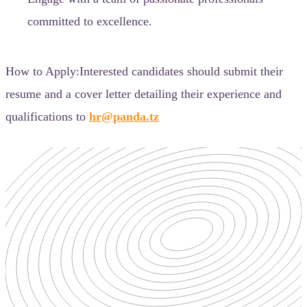
committed to excellence.
How to Apply:Interested candidates should submit their
resume and a cover letter detailing their experience and
qualifications to
hr@panda.tz