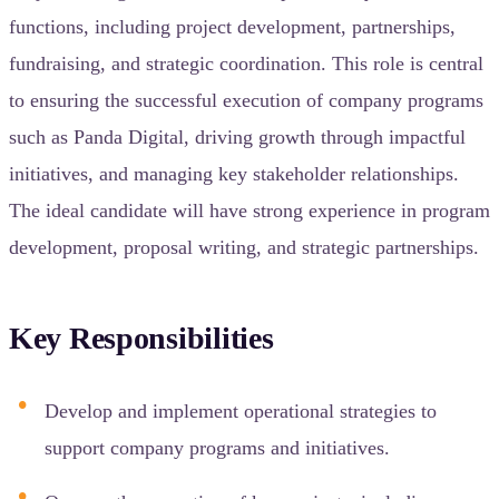
functions, including project development, partnerships,
fundraising, and strategic coordination. This role is central
to ensuring the successful execution of company programs
such as Panda Digital, driving growth through impactful
initiatives, and managing key stakeholder relationships.
The ideal candidate will have strong experience in program
development, proposal writing, and strategic partnerships.
Key Responsibilities
Develop and implement operational strategies to
support company programs and initiatives.