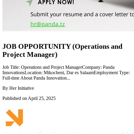
JOB OPPORTUNITY (Operations and
Project Manager)
Job Title: Operations and Project ManagerCompany: Panda
InnovationsLocation: Mikocheni, Dar es SalaamEmployment Type:
Full-time About Panda Innovation...
By Her Initiative
Published on April 25, 2025