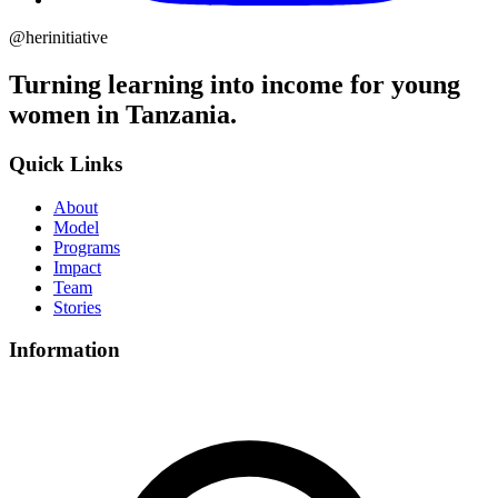
@herinitiative
Turning learning into income for young
women in Tanzania.
Quick Links
About
Model
Programs
Impact
Team
Stories
Information