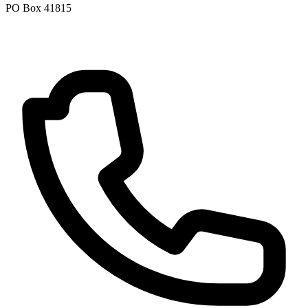
PO Box 41815