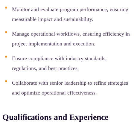
Monitor and evaluate program performance, ensuring
measurable impact and sustainability.
Manage operational workflows, ensuring efficiency in
project implementation and execution.
Ensure compliance with industry standards,
regulations, and best practices.
Collaborate with senior leadership to refine strategies
and optimize operational effectiveness.
Qualifications and Experience