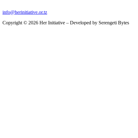
info@herinitiative.or.tz
Copyright © 2026 Her Initiative – Developed by
Serengeti Bytes