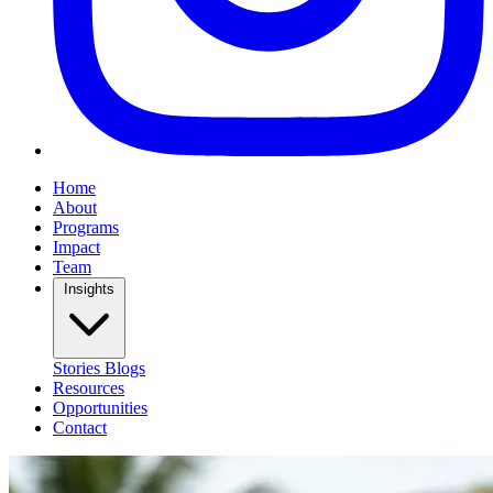
Home
About
Programs
Impact
Team
Insights
Stories
Blogs
Resources
Opportunities
Contact