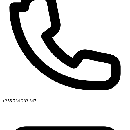
+255 734 283 347