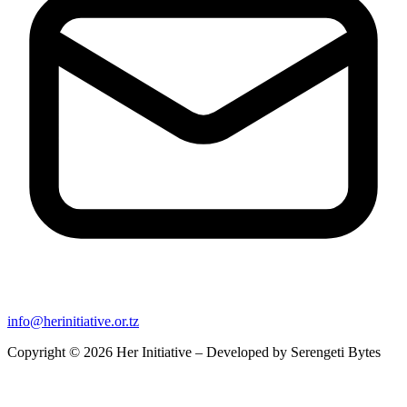
info@herinitiative.or.tz
Copyright © 2026 Her Initiative – Developed by
Serengeti Bytes