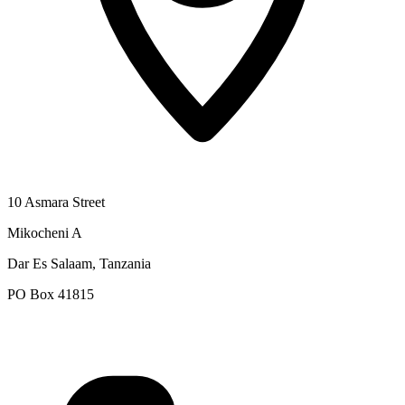
10 Asmara Street
Mikocheni A
Dar Es Salaam, Tanzania
PO Box 41815