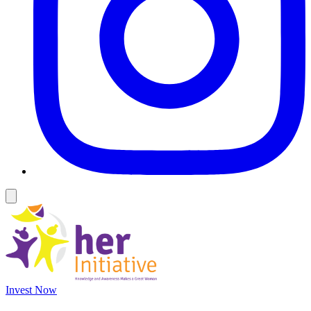
Invest Now