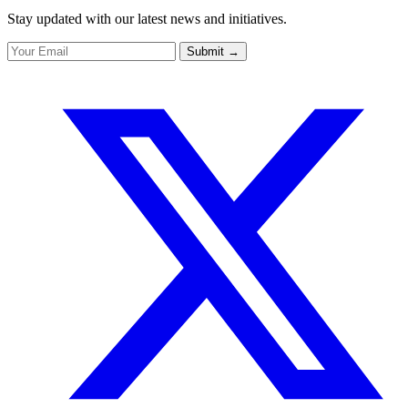
Stay updated with our latest news and initiatives.
Submit
→