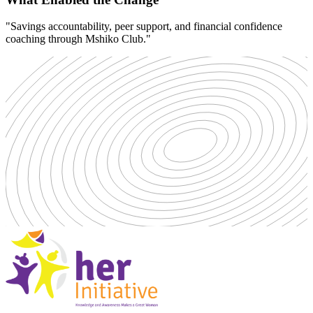
"Savings accountability, peer support, and financial confidence
coaching through Mshiko Club."