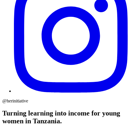
@herinitiative
Turning learning into income for young
women in Tanzania.