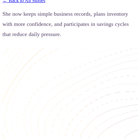
← Back to All Stories
She now keeps simple business records, plans inventory
with more confidence, and participates in savings cycles
that reduce daily pressure.