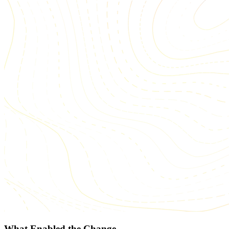
What Enabled the Change