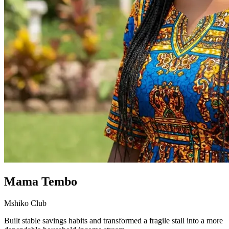
Mama Tembo
Mshiko Club
Built stable savings habits and transformed a fragile stall into a more