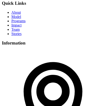
Quick Links
About
Model
Programs
Impact
Team
Stories
Information