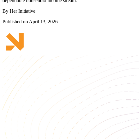
dependable household income stream.
By Her Initiative
Published on April 13, 2026