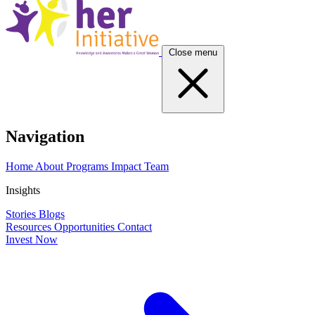
Close menu
Navigation
Home
About
Programs
Impact
Team
Insights
Stories
Blogs
Resources
Opportunities
Contact
Invest Now