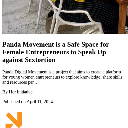
Panda Movement is a Safe Space for
Female Entrepreneurs to Speak Up
against Sextortion
Panda Digital Movement is a project that aims to create a platform
for young women entrepreneurs to explore knowledge, share skills,
and resources per...
By Her Initiative
Published on April 11, 2024