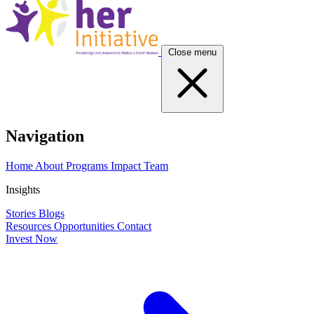
Close menu
Navigation
Home
About
Programs
Impact
Team
Insights
Stories
Blogs
Resources
Opportunities
Contact
Invest Now