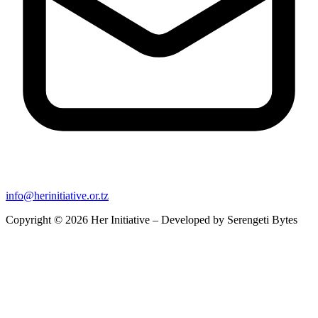
info@herinitiative.or.tz
Copyright © 2026 Her Initiative – Developed by
Serengeti Bytes