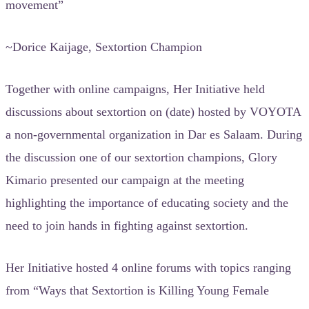
movement”
~Dorice Kaijage, Sextortion Champion
Together with online campaigns, Her Initiative held
discussions about sextortion on (date) hosted by VOYOTA
a non-governmental organization in Dar es Salaam. During
the discussion one of our sextortion champions, Glory
Kimario presented our campaign at the meeting
highlighting the importance of educating society and the
need to join hands in fighting against sextortion.
Her Initiative hosted 4 online forums with topics ranging
from “Ways that Sextortion is Killing Young Female