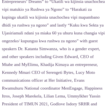
Entrepreneurs’ Dreams” to “Ukatili wa kijinsia unachochea
vipi matukio ya Rushwa ya Ngono” to “Harakati za
kupinga ukatili wa kijisnia unachochea vipi mapambano
dhidi ya rushwa ya ngono” and lastly “Kuku kwa Sekta ya
Ujasiriamali ndani ya miaka 60 ya uhuru kuna changia vipi
ongezeko/ kupungua kwa rushwa za ngono” with guest
speakers Dr. Katanta Simwanza, who is a gender expert,
and other speakers including Given Edward, CEO of
Mtabe and MyElimu, Khadija Kimaya an entrepreneur,
Kennedy Mmari CEO of Serengeti Bytes, Lucy Moto
communications officer at Her Initiative, Evans
Rwamuhuru National coordinator MenEngage, Happiness
Itros, Joseph Marekela, Lilian Lema, Ummylkher Yassin
President of TIMUN 2021, Godlove Isdory SRHR and