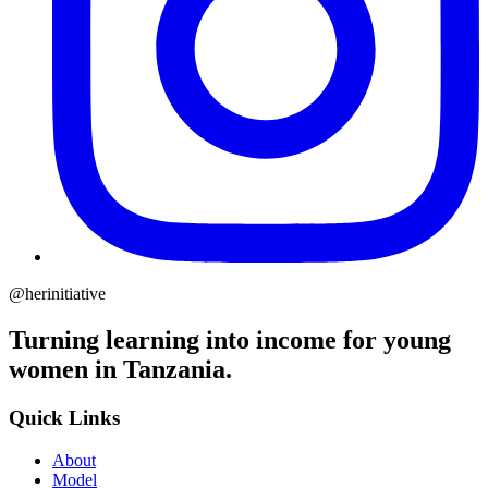
@herinitiative
Turning learning into income for young
women in Tanzania.
Quick Links
About
Model