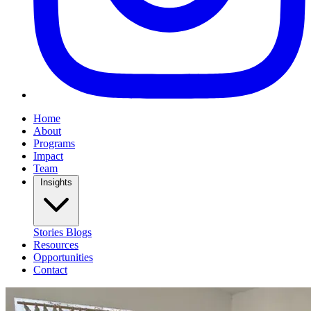
Home
About
Programs
Impact
Team
Insights
Stories
Blogs
Resources
Opportunities
Contact