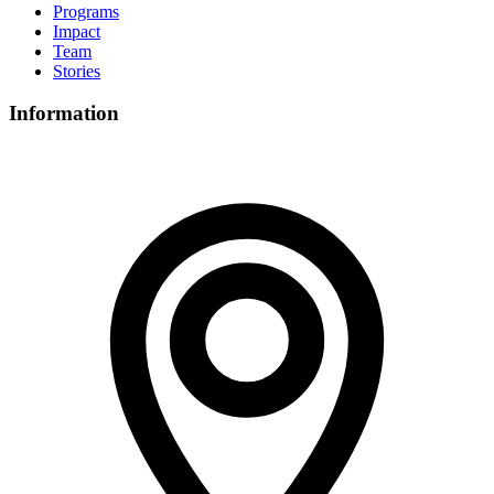
Programs
Impact
Team
Stories
Information