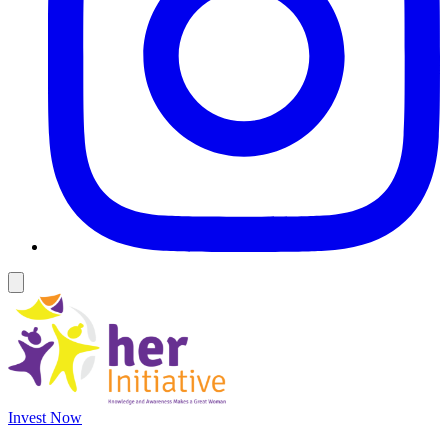
Invest Now