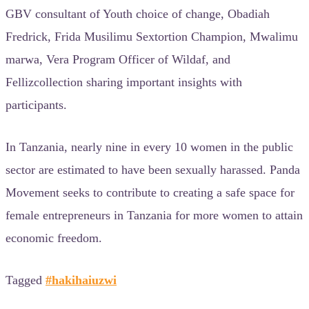
GBV consultant of Youth choice of change, Obadiah
Fredrick, Frida Musilimu Sextortion Champion, Mwalimu
marwa, Vera Program Officer of Wildaf, and
Fellizcollection sharing important insights with
participants.
In Tanzania, nearly nine in every 10 women in the public
sector are estimated to have been sexually harassed. Panda
Movement seeks to contribute to creating a safe space for
female entrepreneurs in Tanzania for more women to attain
economic freedom.
Tagged
#hakihaiuzwi