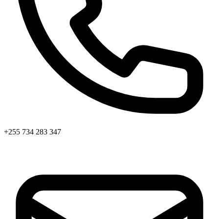
+255 734 283 347