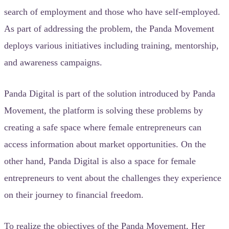
search of employment and those who have self-employed.
As part of addressing the problem, the Panda Movement
deploys various initiatives including training, mentorship,
and awareness campaigns.
Panda Digital is part of the solution introduced by Panda
Movement, the platform is solving these problems by
creating a safe space where female entrepreneurs can
access information about market opportunities. On the
other hand, Panda Digital is also a space for female
entrepreneurs to vent about the challenges they experience
on their journey to financial freedom.
To realize the objectives of the Panda Movement, Her