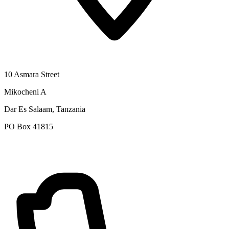
10 Asmara Street
Mikocheni A
Dar Es Salaam, Tanzania
PO Box 41815