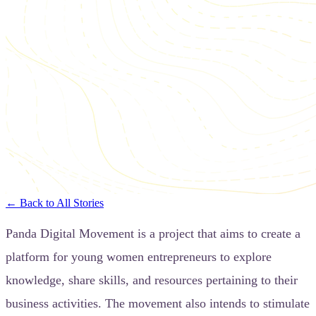
← Back to All Stories
Panda Digital Movement is a project that aims to create a
platform for young women entrepreneurs to explore
knowledge, share skills, and resources pertaining to their
business activities. The movement also intends to stimulate