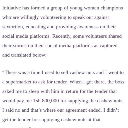
Initiative has formed a group of young women champions
who are willingly volunteering to speak out against
sextortion, educating and providing awareness on their
social media platforms. Recently, some volunteers shared
their stories on their social media platforms as captured
and translated below:
“There was a time I used to sell cashew nuts and I went to
a supermarket to ask for tender. When I got there, the boss
asked me to sleep with him in return for the tender that
would pay me Tsh 800,000 for supplying the cashew nuts,
I said no and that’s where our agreement ended. I didn’t
get the tender for supplying cashew nuts at that