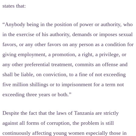
states that:
“Anybody being in the position of power or authority, who
in the exercise of his authority, demands or imposes sexual
favors, or any other favors on any person as a condition for
giving employment, a promotion, a right, a privilege, or
any other preferential treatment, commits an offense and
shall be liable, on conviction, to a fine of not exceeding
five million shillings or to imprisonment for a term not
exceeding three years or both.”
Despite the fact that the laws of Tanzania are strictly
against all forms of corruption, the problem is still
continuously affecting young women especially those in