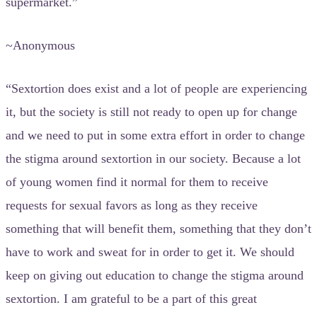
supermarket.”
~Anonymous
“Sextortion does exist and a lot of people are experiencing
it, but the society is still not ready to open up for change
and we need to put in some extra effort in order to change
the stigma around sextortion in our society. Because a lot
of young women find it normal for them to receive
requests for sexual favors as long as they receive
something that will benefit them, something that they don’t
have to work and sweat for in order to get it. We should
keep on giving out education to change the stigma around
sextortion. I am grateful to be a part of this great