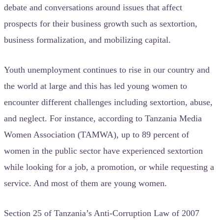
debate and conversations around issues that affect
prospects for their business growth such as sextortion,
business formalization, and mobilizing capital.
Youth unemployment continues to rise in our country and
the world at large and this has led young women to
encounter different challenges including sextortion, abuse,
and neglect. For instance, according to Tanzania Media
Women Association (TAMWA), up to 89 percent of
women in the public sector have experienced sextortion
while looking for a job, a promotion, or while requesting a
service. And most of them are young women.
Section 25 of Tanzania’s Anti-Corruption Law of 2007