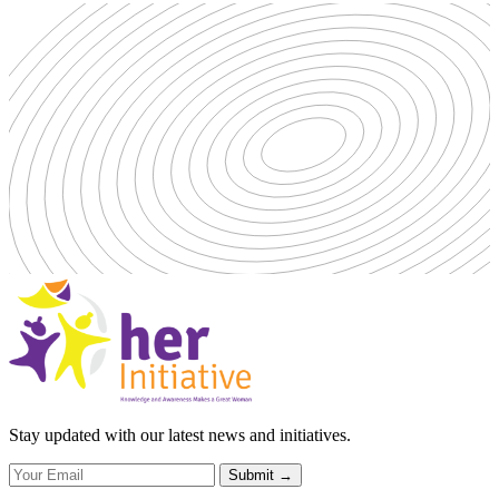
Stay updated with our latest news and initiatives.
Submit
→